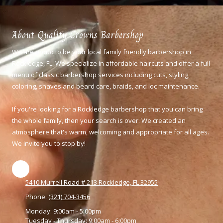
About Quality Crowns Barbershop
We are proud to be your local family friendly barbershop in
Rockledge, FL. We specialize in affordable haircuts and offer a full
menu of classic barbershop services including cuts, styling,
coloring,
shaves and beard care, braids, and loc maintenance.
If you're looking for a Rockledge barbershop that you can bring
the whole family, then your search is over. We created an
atmosphere that's warm, welcoming and appropriate for all ages.
We invite you to stop by!
5410 Murrell Road # 213 Rockledge, FL 32955
Phone:
(321) 704-3456
Monday:
9:00am - 5:00pm
Tuesday - Thursday:
9:00am - 6:00pm