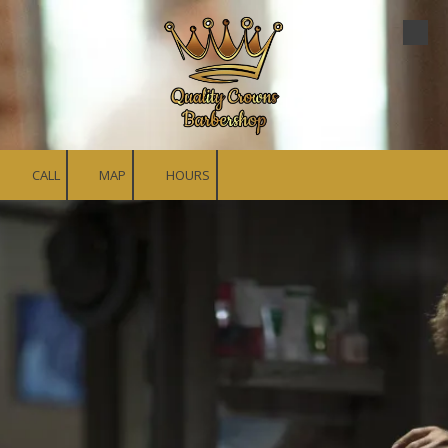
Skip to content
CALL
MAP
HOURS